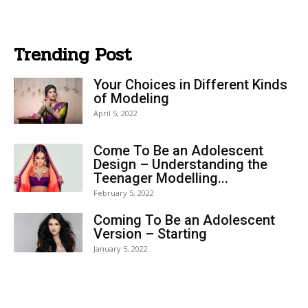
Trending Post
Your Choices in Different Kinds
of Modeling
April 5, 2022
Come To Be an Adolescent
Design – Understanding the
Teenager Modelling...
February 5, 2022
Coming To Be an Adolescent
Version – Starting
January 5, 2022