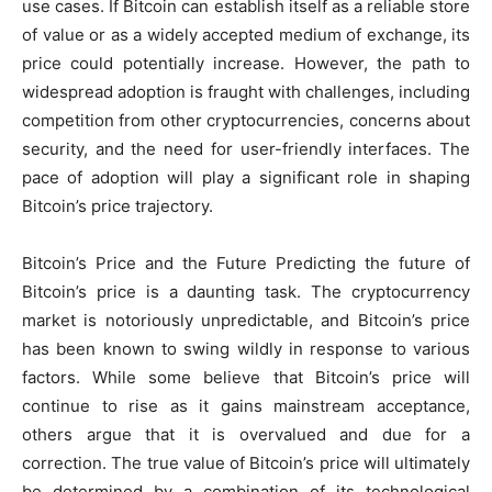
use cases. If Bitcoin can establish itself as a reliable store
of value or as a widely accepted medium of exchange, its
price could potentially increase. However, the path to
widespread adoption is fraught with challenges, including
competition from other cryptocurrencies, concerns about
security, and the need for user-friendly interfaces. The
pace of adoption will play a significant role in shaping
Bitcoin’s price trajectory.
Bitcoin’s Price and the Future Predicting the future of
Bitcoin’s price is a daunting task. The cryptocurrency
market is notoriously unpredictable, and Bitcoin’s price
has been known to swing wildly in response to various
factors. While some believe that Bitcoin’s price will
continue to rise as it gains mainstream acceptance,
others argue that it is overvalued and due for a
correction. The true value of Bitcoin’s price will ultimately
be determined by a combination of its technological