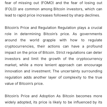
fear of missing out (FOMO) and the fear of losing out
(FOLO) are common among Bitcoin investors, which can
lead to rapid price increases followed by sharp declines.
Bitcoin’s Price and Regulation Regulation plays a crucial
role in determining Bitcoin’s price. As governments
around the world grapple with how to regulate
cryptocurrencies, their actions can have a profound
impact on the price of Bitcoin. Strict regulations can deter
investors and limit the growth of the cryptocurrency
market, while a more lenient approach can encourage
innovation and investment. The uncertainty surrounding
regulation adds another layer of complexity to the true
value of Bitcoin’s price.
Bitcoin’s Price and Adoption As Bitcoin becomes more
widely adopted, its price is likely to be influenced by its