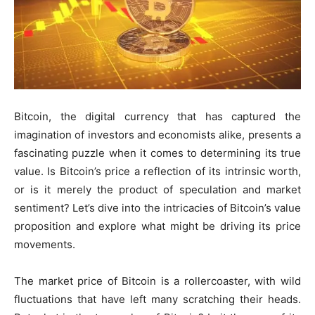
Bitcoin, the digital currency that has captured the
imagination of investors and economists alike, presents a
fascinating puzzle when it comes to determining its true
value. Is Bitcoin’s price a reflection of its intrinsic worth,
or is it merely the product of speculation and market
sentiment? Let’s dive into the intricacies of Bitcoin’s value
proposition and explore what might be driving its price
movements.
The market price of Bitcoin is a rollercoaster, with wild
fluctuations that have left many scratching their heads.