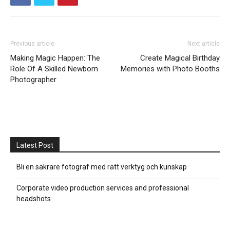
Previous article
Next article
Making Magic Happen: The
Create Magical Birthday
Role Of A Skilled Newborn
Memories with Photo Booths
Photographer
Latest Post
Bli en säkrare fotograf med rätt verktyg och kunskap
Corporate video production services and professional
headshots