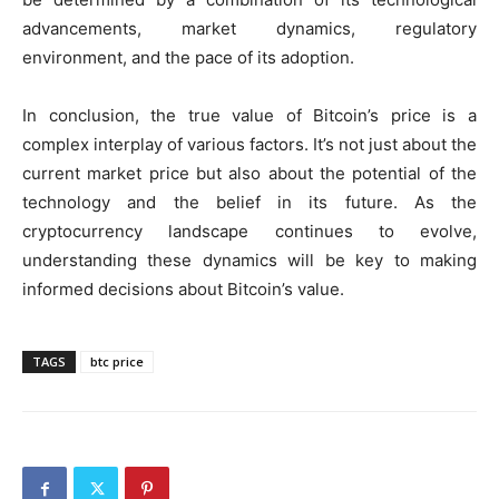
advancements, market dynamics, regulatory
environment, and the pace of its adoption.
In conclusion, the true value of Bitcoin’s price is a
complex interplay of various factors. It’s not just about the
current market price but also about the potential of the
technology and the belief in its future. As the
cryptocurrency landscape continues to evolve,
understanding these dynamics will be key to making
informed decisions about Bitcoin’s value.
TAGS
btc price