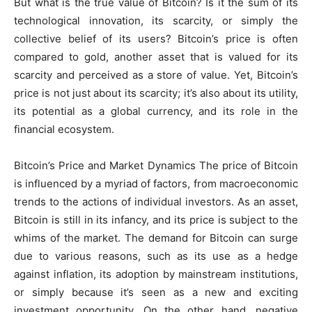
But what is the true value of Bitcoin? Is it the sum of its
technological innovation, its scarcity, or simply the
collective belief of its users? Bitcoin’s price is often
compared to gold, another asset that is valued for its
scarcity and perceived as a store of value. Yet, Bitcoin’s
price is not just about its scarcity; it’s also about its utility,
its potential as a global currency, and its role in the
financial ecosystem.
Bitcoin’s Price and Market Dynamics The price of Bitcoin
is influenced by a myriad of factors, from macroeconomic
trends to the actions of individual investors. As an asset,
Bitcoin is still in its infancy, and its price is subject to the
whims of the market. The demand for Bitcoin can surge
due to various reasons, such as its use as a hedge
against inflation, its adoption by mainstream institutions,
or simply because it’s seen as a new and exciting
investment opportunity. On the other hand, negative