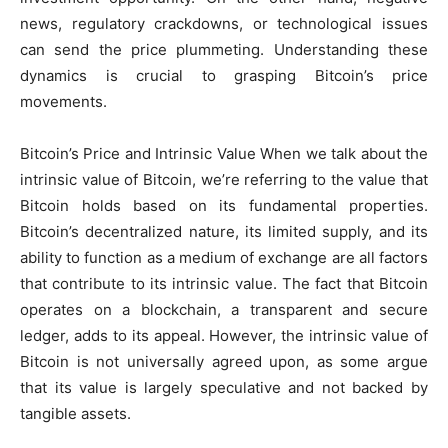
news, regulatory crackdowns, or technological issues
can send the price plummeting. Understanding these
dynamics is crucial to grasping Bitcoin’s price
movements.
Bitcoin’s Price and Intrinsic Value When we talk about the
intrinsic value of Bitcoin, we’re referring to the value that
Bitcoin holds based on its fundamental properties.
Bitcoin’s decentralized nature, its limited supply, and its
ability to function as a medium of exchange are all factors
that contribute to its intrinsic value. The fact that Bitcoin
operates on a blockchain, a transparent and secure
ledger, adds to its appeal. However, the intrinsic value of
Bitcoin is not universally agreed upon, as some argue
that its value is largely speculative and not backed by
tangible assets.