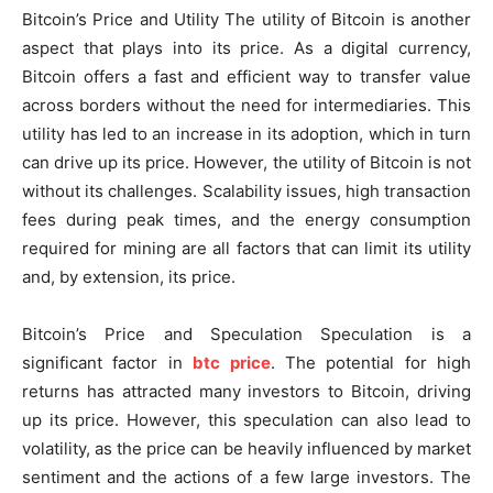
Bitcoin’s Price and Utility The utility of Bitcoin is another
aspect that plays into its price. As a digital currency,
Bitcoin offers a fast and efficient way to transfer value
across borders without the need for intermediaries. This
utility has led to an increase in its adoption, which in turn
can drive up its price. However, the utility of Bitcoin is not
without its challenges. Scalability issues, high transaction
fees during peak times, and the energy consumption
required for mining are all factors that can limit its utility
and, by extension, its price.
Bitcoin’s Price and Speculation Speculation is a
significant factor in
btc price
. The potential for high
returns has attracted many investors to Bitcoin, driving
up its price. However, this speculation can also lead to
volatility, as the price can be heavily influenced by market
sentiment and the actions of a few large investors. The