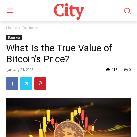
City
Home
Business
Business
What Is the True Value of
Bitcoin’s Price?
January 21, 2025
115
0