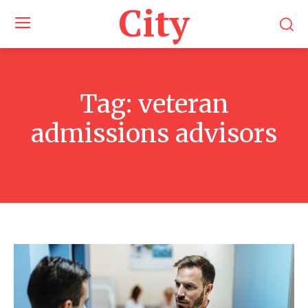
City
Tag:
veteran
admissions advisors