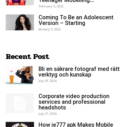
February 5, 2022
Coming To Be an Adolescent
Version – Starting
January 5, 2022
Recent Post
Bli en säkrare fotograf med rätt
verktyg och kunskap
July 29, 2026
Corporate video production
services and professional
headshots
July 27, 2026
How ie777 apk Makes Mobile