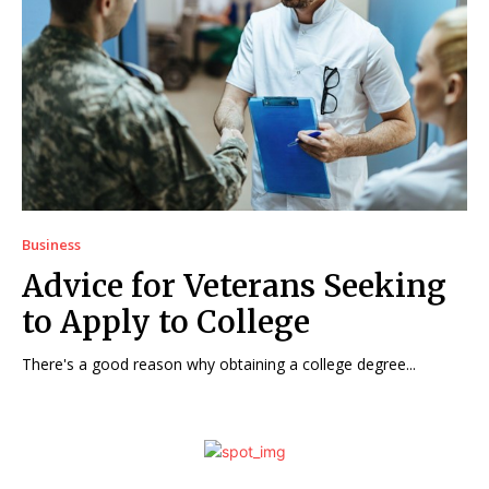
Business
Advice for Veterans Seeking
to Apply to College
There's a good reason why obtaining a college degree...