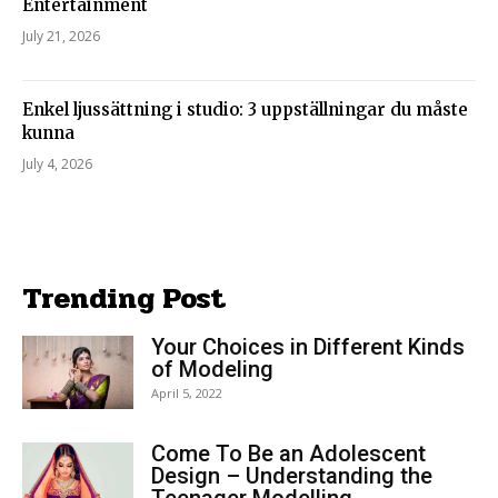
Entertainment
July 21, 2026
Enkel ljussättning i studio: 3 uppställningar du måste
kunna
July 4, 2026
Trending Post
Your Choices in Different Kinds
of Modeling
April 5, 2022
Come To Be an Adolescent
Design – Understanding the
Teenager Modelling...