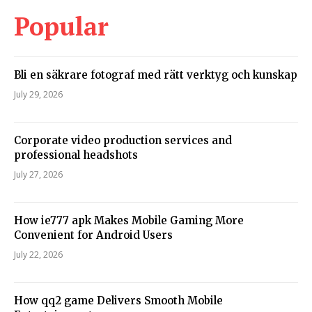
Popular
Bli en säkrare fotograf med rätt verktyg och kunskap
July 29, 2026
Corporate video production services and
professional headshots
July 27, 2026
How ie777 apk Makes Mobile Gaming More
Convenient for Android Users
July 22, 2026
How qq2 game Delivers Smooth Mobile