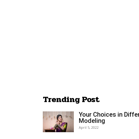
Trending Post
Your Choices in Diffe
Modeling
April 5, 2022