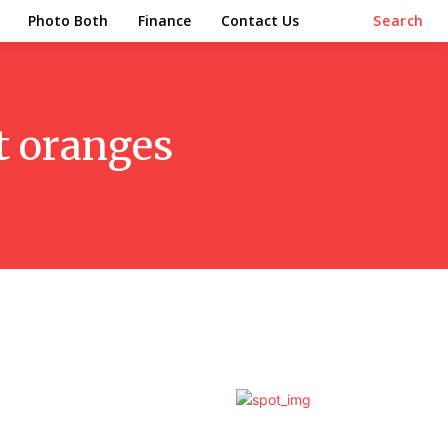
Photo Both
Finance
Contact Us
Search
t oranges