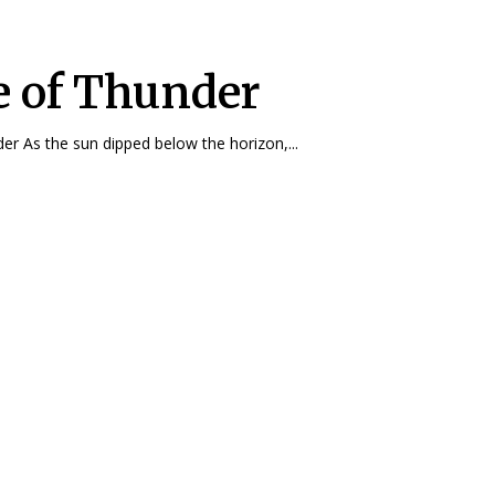
e of Thunder
Blaze of Thunder As the sun dipped below the horizon,...