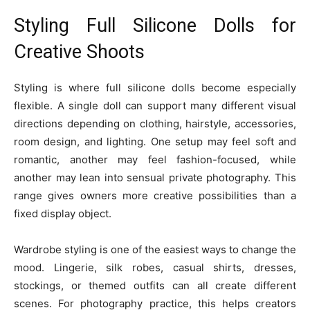
Styling Full Silicone Dolls for
Creative Shoots
Styling is where full silicone dolls become especially
flexible. A single doll can support many different visual
directions depending on clothing, hairstyle, accessories,
room design, and lighting. One setup may feel soft and
romantic, another may feel fashion-focused, while
another may lean into sensual private photography. This
range gives owners more creative possibilities than a
fixed display object.
Wardrobe styling is one of the easiest ways to change the
mood. Lingerie, silk robes, casual shirts, dresses,
stockings, or themed outfits can all create different
scenes. For photography practice, this helps creators