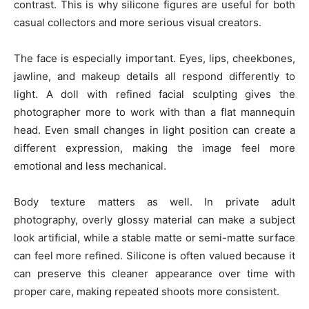
contrast. This is why silicone figures are useful for both
casual collectors and more serious visual creators.
The face is especially important. Eyes, lips, cheekbones,
jawline, and makeup details all respond differently to
light. A doll with refined facial sculpting gives the
photographer more to work with than a flat mannequin
head. Even small changes in light position can create a
different expression, making the image feel more
emotional and less mechanical.
Body texture matters as well. In private adult
photography, overly glossy material can make a subject
look artificial, while a stable matte or semi-matte surface
can feel more refined. Silicone is often valued because it
can preserve this cleaner appearance over time with
proper care, making repeated shoots more consistent.