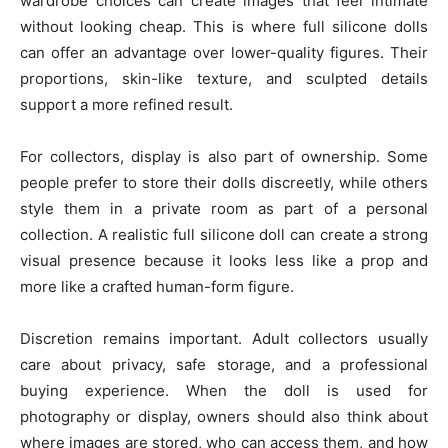
wardrobe choices can create images that feel intimate
without looking cheap. This is where full silicone dolls
can offer an advantage over lower-quality figures. Their
proportions, skin-like texture, and sculpted details
support a more refined result.
For collectors, display is also part of ownership. Some
people prefer to store their dolls discreetly, while others
style them in a private room as part of a personal
collection. A realistic full silicone doll can create a strong
visual presence because it looks less like a prop and
more like a crafted human-form figure.
Discretion remains important. Adult collectors usually
care about privacy, safe storage, and a professional
buying experience. When the doll is used for
photography or display, owners should also think about
where images are stored, who can access them, and how