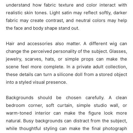
understand how fabric texture and color interact with
realistic skin tones. Light satin may reflect softly, darker
fabric may create contrast, and neutral colors may help
the face and body shape stand out.
Hair and accessories also matter. A different wig can
change the perceived personality of the subject. Glasses,
jewelry, scarves, hats, or simple props can make the
scene feel more complete. In a private adult collection,
these details can turn a silicone doll from a stored object
into a styled visual presence.
Backgrounds should be chosen carefully. A clean
bedroom corner, soft curtain, simple studio wall, or
warm-toned interior can make the figure look more
natural. Busy backgrounds can distract from the subject,
while thoughtful styling can make the final photograph