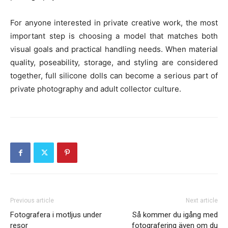
For anyone interested in private creative work, the most
important step is choosing a model that matches both
visual goals and practical handling needs. When material
quality, poseability, storage, and styling are considered
together, full silicone dolls can become a serious part of
private photography and adult collector culture.
Previous article
Next article
Fotografera i motljus under
Så kommer du igång med
resor
fotografering även om du