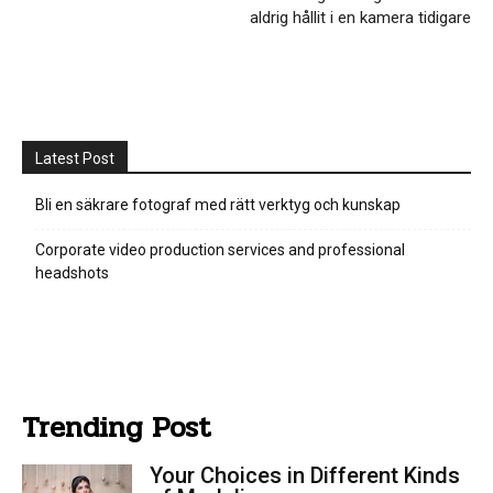
aldrig hållit i en kamera tidigare
Latest Post
Bli en säkrare fotograf med rätt verktyg och kunskap
Corporate video production services and professional
headshots
Trending Post
Your Choices in Different Kinds