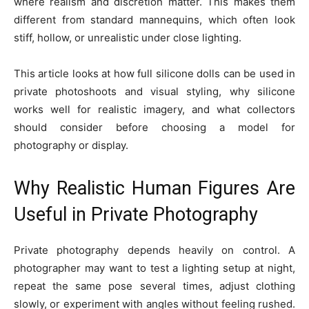
where realism and discretion matter. This makes them
different from standard mannequins, which often look
stiff, hollow, or unrealistic under close lighting.
This article looks at how full silicone dolls can be used in
private photoshoots and visual styling, why silicone
works well for realistic imagery, and what collectors
should consider before choosing a model for
photography or display.
Why Realistic Human Figures Are
Useful in Private Photography
Private photography depends heavily on control. A
photographer may want to test a lighting setup at night,
repeat the same pose several times, adjust clothing
slowly, or experiment with angles without feeling rushed.