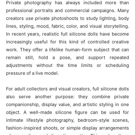
Private photography has always included more than
professional portraits and commercial campaigns. Many
creators use private photoshoots to study lighting, body
lines, styling, mood, fabric, color, and visual storytelling.
In recent years, realistic full silicone dolls have become
increasingly useful for this kind of controlled creative
work. They offer a lifelike human-form subject that can
remain still, hold a pose, and support repeated
adjustments without the time limits or scheduling
pressure of a live model.
For adult collectors and visual creators, full silicone dolls
also serve another purpose: they combine private
companionship, display value, and artistic styling in one
object. A well-made silicone figure can be used for
intimate lifestyle photography, bedroom-style scenes,
fashion-inspired shoots, or simple display arrangements