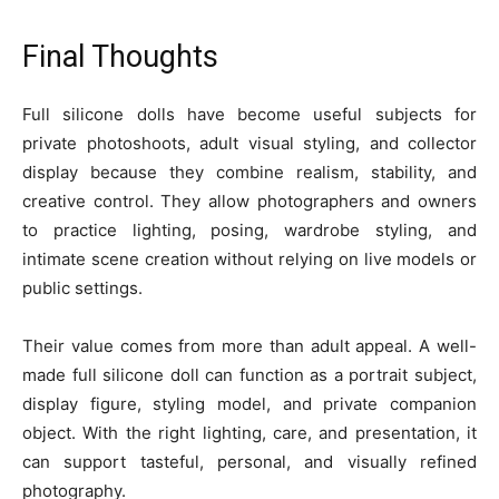
Final Thoughts
Full silicone dolls have become useful subjects for
private photoshoots, adult visual styling, and collector
display because they combine realism, stability, and
creative control. They allow photographers and owners
to practice lighting, posing, wardrobe styling, and
intimate scene creation without relying on live models or
public settings.
Their value comes from more than adult appeal. A well-
made full silicone doll can function as a portrait subject,
display figure, styling model, and private companion
object. With the right lighting, care, and presentation, it
can support tasteful, personal, and visually refined
photography.