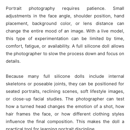
Portrait photography requires patience. Small
adjustments in the face angle, shoulder position, hand
placement, background color, or lens distance can
change the entire mood of an image. With a live model,
this type of experimentation can be limited by time,
comfort, fatigue, or availability. A full silicone doll allows
the photographer to slow the process down and focus on
details.
Because many full silicone dolls include internal
skeletons or poseable joints, they can be positioned for
seated portraits, reclining scenes, soft lifestyle images,
or close-up facial studies. The photographer can test
how a turned head changes the emotion of a shot, how
hair frames the face, or how different clothing styles
influence the final composition. This makes the doll a
practical tool for learning portrait discipline.