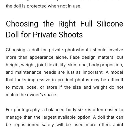
the doll is protected when not in use.
Choosing the Right Full Silicone
Doll for Private Shoots
Choosing a doll for private photoshoots should involve
more than appearance alone. Face design matters, but
height, weight, joint flexibility, skin tone, body proportion,
and maintenance needs are just as important. A model
that looks impressive in product photos may be difficult
to move, pose, or store if the size and weight do not
match the owner’s space.
For photography, a balanced body size is often easier to
manage than the largest available option. A doll that can
be repositioned safely will be used more often. Joint