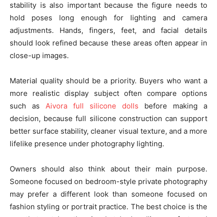
stability is also important because the figure needs to
hold poses long enough for lighting and camera
adjustments. Hands, fingers, feet, and facial details
should look refined because these areas often appear in
close-up images.
Material quality should be a priority. Buyers who want a
more realistic display subject often compare options
such as
Aivora full silicone dolls
before making a
decision, because full silicone construction can support
better surface stability, cleaner visual texture, and a more
lifelike presence under photography lighting.
Owners should also think about their main purpose.
Someone focused on bedroom-style private photography
may prefer a different look than someone focused on
fashion styling or portrait practice. The best choice is the