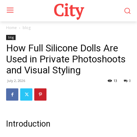
City
Home
blog
blog
How Full Silicone Dolls Are
Used in Private Photoshoots
and Visual Styling
July 2, 2026
13
0
Introduction