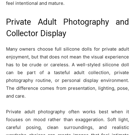
feel intentional and mature.
Private Adult Photography and
Collector Display
Many owners choose full silicone dolls for private adult
enjoyment, but that does not mean the visual experience
has to be crude or careless. A well-styled silicone doll
can be part of a tasteful adult collection, private
photography routine, or personal display environment.
The difference comes from presentation, lighting, pose,
and care.
Private adult photography often works best when it
focuses on mood rather than exaggeration. Soft light,
careful posing, clean surroundings, and realistic