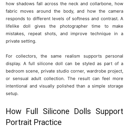
how shadows fall across the neck and collarbone, how
fabric moves around the body, and how the camera
responds to different levels of softness and contrast. A
lifelike doll gives the photographer time to make
mistakes, repeat shots, and improve technique in a
private setting.
For collectors, the same realism supports personal
display. A full silicone doll can be styled as part of a
bedroom scene, private studio corner, wardrobe project,
or sensual adult collection. The result can feel more
intentional and visually polished than a simple storage
setup.
How Full Silicone Dolls Support
Portrait Practice