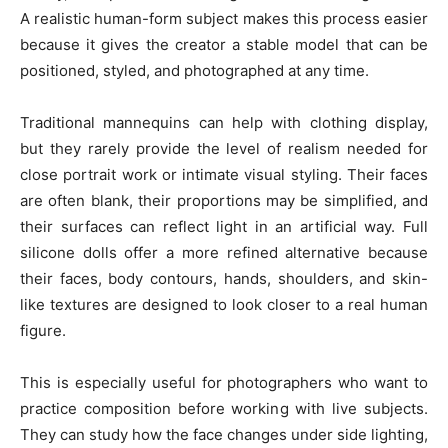
A realistic human-form subject makes this process easier
because it gives the creator a stable model that can be
positioned, styled, and photographed at any time.
Traditional mannequins can help with clothing display,
but they rarely provide the level of realism needed for
close portrait work or intimate visual styling. Their faces
are often blank, their proportions may be simplified, and
their surfaces can reflect light in an artificial way. Full
silicone dolls offer a more refined alternative because
their faces, body contours, hands, shoulders, and skin-
like textures are designed to look closer to a real human
figure.
This is especially useful for photographers who want to
practice composition before working with live subjects.
They can study how the face changes under side lighting,