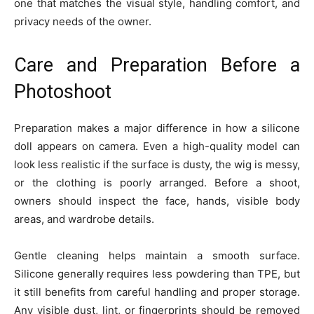
one that matches the visual style, handling comfort, and
privacy needs of the owner.
Care and Preparation Before a
Photoshoot
Preparation makes a major difference in how a silicone
doll appears on camera. Even a high-quality model can
look less realistic if the surface is dusty, the wig is messy,
or the clothing is poorly arranged. Before a shoot,
owners should inspect the face, hands, visible body
areas, and wardrobe details.
Gentle cleaning helps maintain a smooth surface.
Silicone generally requires less powdering than TPE, but
it still benefits from careful handling and proper storage.
Any visible dust, lint, or fingerprints should be removed