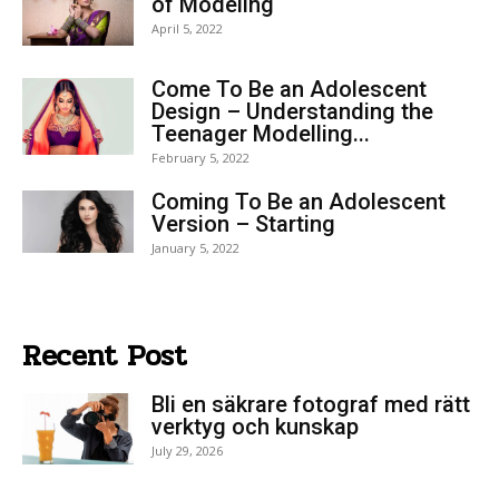
of Modeling
April 5, 2022
Come To Be an Adolescent
Design – Understanding the
Teenager Modelling...
February 5, 2022
Coming To Be an Adolescent
Version – Starting
January 5, 2022
Recent Post
Bli en säkrare fotograf med rätt
verktyg och kunskap
July 29, 2026