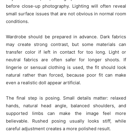
before close-up photography. Lighting will often reveal
small surface issues that are not obvious in normal room
conditions.
Wardrobe should be prepared in advance. Dark fabrics
may create strong contrast, but some materials can
transfer color if left in contact for too long. Light or
neutral fabrics are often safer for longer shoots. If
lingerie or sensual clothing is used, the fit should look
natural rather than forced, because poor fit can make
even a realistic doll appear artificial.
The final step is posing. Small details matter: relaxed
hands, natural head angle, balanced shoulders, and
supported limbs can make the image feel more
believable. Rushed posing usually looks stiff, while
careful adjustment creates a more polished result.