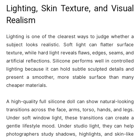
Lighting, Skin Texture, and Visual
Realism
Lighting is one of the clearest ways to judge whether a
subject looks realistic. Soft light can flatter surface
texture, while hard light reveals flaws, edges, seams, and
artificial reflections. Silicone performs well in controlled
lighting because it can hold subtle sculpted details and
present a smoother, more stable surface than many
cheaper materials.
A high-quality full silicone doll can show natural-looking
transitions across the face, arms, torso, hands, and legs.
Under soft window light, these transitions can create a
gentle lifestyle mood. Under studio light, they can help
photographers study shadows, highlights, and skin-like