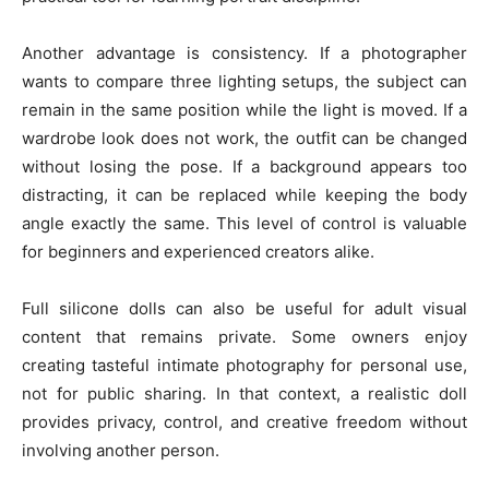
Another advantage is consistency. If a photographer
wants to compare three lighting setups, the subject can
remain in the same position while the light is moved. If a
wardrobe look does not work, the outfit can be changed
without losing the pose. If a background appears too
distracting, it can be replaced while keeping the body
angle exactly the same. This level of control is valuable
for beginners and experienced creators alike.
Full silicone dolls can also be useful for adult visual
content that remains private. Some owners enjoy
creating tasteful intimate photography for personal use,
not for public sharing. In that context, a realistic doll
provides privacy, control, and creative freedom without
involving another person.