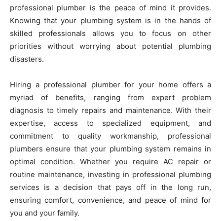
professional plumber is the peace of mind it provides.
Knowing that your plumbing system is in the hands of
skilled professionals allows you to focus on other
priorities without worrying about potential plumbing
disasters.
Hiring a professional plumber for your home offers a
myriad of benefits, ranging from expert problem
diagnosis to timely repairs and maintenance. With their
expertise, access to specialized equipment, and
commitment to quality workmanship, professional
plumbers ensure that your plumbing system remains in
optimal condition. Whether you require AC repair or
routine maintenance, investing in professional plumbing
services is a decision that pays off in the long run,
ensuring comfort, convenience, and peace of mind for
you and your family.