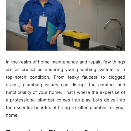
In the realm of home maintenance and repair, few things
are as crucial as ensuring your plumbing system is in
top-notch condition. From leaky faucets to clogged
drains, plumbing issues can disrupt the comfort and
functionality of your home. That’s where the expertise of
a professional plumber comes into play. Let’s delve into
the essential benefits of hiring a skilled plumber for your
home.