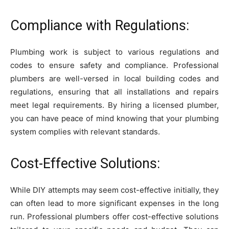
Compliance with Regulations:
Plumbing work is subject to various regulations and
codes to ensure safety and compliance. Professional
plumbers are well-versed in local building codes and
regulations, ensuring that all installations and repairs
meet legal requirements. By hiring a licensed plumber,
you can have peace of mind knowing that your plumbing
system complies with relevant standards.
Cost-Effective Solutions:
While DIY attempts may seem cost-effective initially, they
can often lead to more significant expenses in the long
run. Professional plumbers offer cost-effective solutions