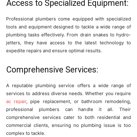
Access to Specialized Equipment:
Professional plumbers come equipped with specialized
tools and equipment designed to tackle a wide range of
plumbing tasks effectively. From drain snakes to hydro-
jetters, they have access to the latest technology to
expedite repairs and ensure optimal results.
Comprehensive Services:
A reputable plumbing service offers a wide range of
services to address diverse needs. Whether you require
ac repair
, pipe replacement, or bathroom remodeling,
professional plumbers can handle it all. Their
comprehensive services cater to both residential and
commercial clients, ensuring no plumbing issue is too
complex to tackle.