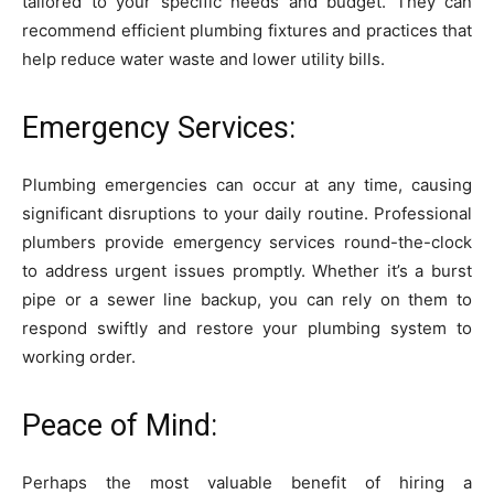
tailored to your specific needs and budget. They can
recommend efficient plumbing fixtures and practices that
help reduce water waste and lower utility bills.
Emergency Services:
Plumbing emergencies can occur at any time, causing
significant disruptions to your daily routine. Professional
plumbers provide emergency services round-the-clock
to address urgent issues promptly. Whether it’s a burst
pipe or a sewer line backup, you can rely on them to
respond swiftly and restore your plumbing system to
working order.
Peace of Mind:
Perhaps the most valuable benefit of hiring a