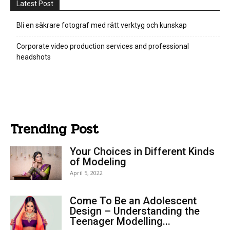
Latest Post
Bli en säkrare fotograf med rätt verktyg och kunskap
Corporate video production services and professional
headshots
Trending Post
Your Choices in Different Kinds
of Modeling
April 5, 2022
Come To Be an Adolescent
Design – Understanding the
Teenager Modelling...