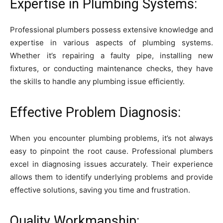
Expertise in Plumbing Systems:
Professional plumbers possess extensive knowledge and
expertise in various aspects of plumbing systems.
Whether it’s repairing a faulty pipe, installing new
fixtures, or conducting maintenance checks, they have
the skills to handle any plumbing issue efficiently.
Effective Problem Diagnosis:
When you encounter plumbing problems, it’s not always
easy to pinpoint the root cause. Professional plumbers
excel in diagnosing issues accurately. Their experience
allows them to identify underlying problems and provide
effective solutions, saving you time and frustration.
Quality Workmanship: