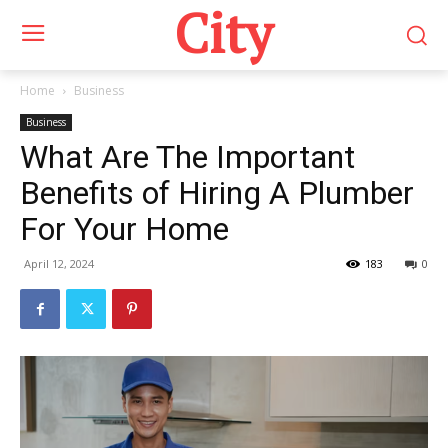
City
Home
Business
Business
What Are The Important
Benefits of Hiring A Plumber
For Your Home
April 12, 2024
183
0