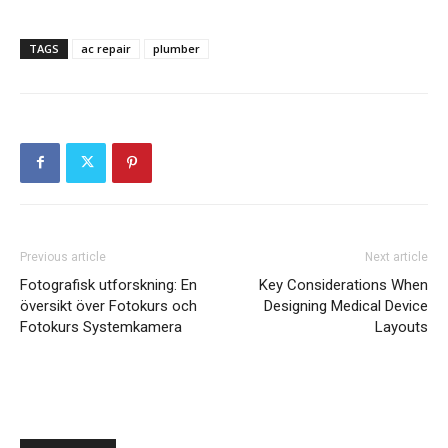
TAGS
ac repair
plumber
Previous article
Next article
Fotografisk utforskning: En
Key Considerations When
översikt över Fotokurs och
Designing Medical Device
Fotokurs Systemkamera
Layouts