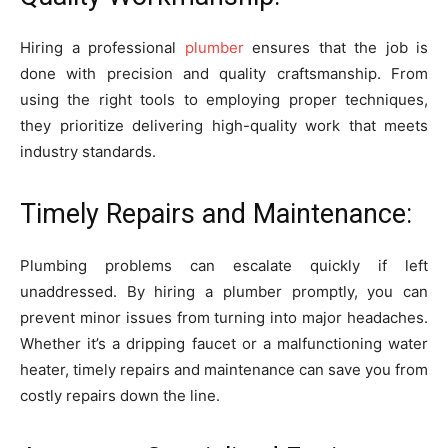
Hiring a professional
plumber
ensures that the job is
done with precision and quality craftsmanship. From
using the right tools to employing proper techniques,
they prioritize delivering high-quality work that meets
industry standards.
Timely Repairs and Maintenance:
Plumbing problems can escalate quickly if left
unaddressed. By hiring a plumber promptly, you can
prevent minor issues from turning into major headaches.
Whether it’s a dripping faucet or a malfunctioning water
heater, timely repairs and maintenance can save you from
costly repairs down the line.