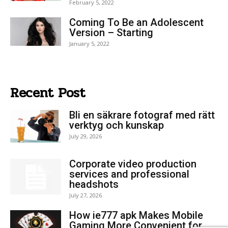
February 5, 2022
Coming To Be an Adolescent
Version – Starting
January 5, 2022
Recent Post
Bli en säkrare fotograf med rätt
verktyg och kunskap
July 29, 2026
Corporate video production
services and professional
headshots
July 27, 2026
How ie777 apk Makes Mobile
Gaming More Convenient for