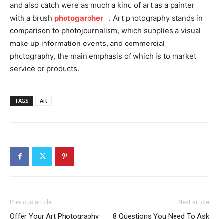
and also catch were as much a kind of art as a painter
with a brush
photogarpher
. Art photography stands in
comparison to photojournalism, which supplies a visual
make up information events, and commercial
photography, the main emphasis of which is to market
service or products.
TAGS
Art
Previous article
Next article
Offer Your Art Photography
8 Questions You Need To Ask