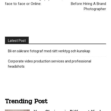
face to face or Online.
Before Hiring A Brand
Photographer
Latest Post
Bli en säkrare fotograf med rätt verktyg och kunskap
Corporate video production services and professional
headshots
Trending Post