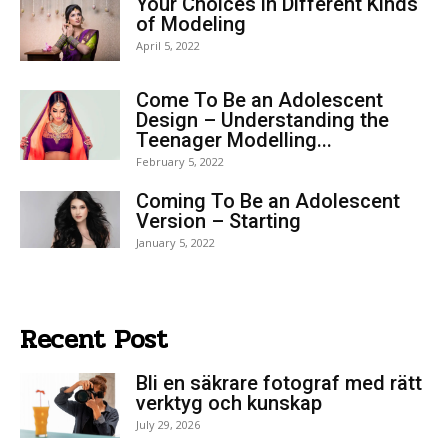
Your Choices in Different Kinds
of Modeling
April 5, 2022
Come To Be an Adolescent
Design – Understanding the
Teenager Modelling...
February 5, 2022
Coming To Be an Adolescent
Version – Starting
January 5, 2022
Recent Post
Bli en säkrare fotograf med rätt
verktyg och kunskap
July 29, 2026