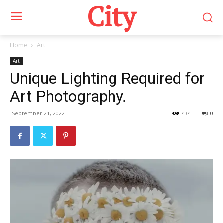
City
Home
Art
Art
Unique Lighting Required for
Art Photography.
September 21, 2022
434
0