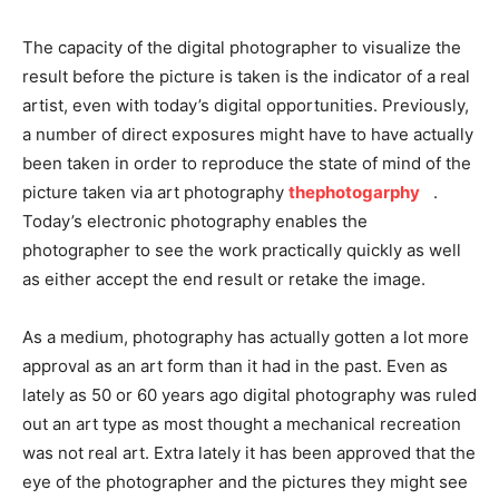
The capacity of the digital photographer to visualize the
result before the picture is taken is the indicator of a real
artist, even with today’s digital opportunities. Previously,
a number of direct exposures might have to have actually
been taken in order to reproduce the state of mind of the
picture taken via art photography
thephotogarphy
.
Today’s electronic photography enables the
photographer to see the work practically quickly as well
as either accept the end result or retake the image.
As a medium, photography has actually gotten a lot more
approval as an art form than it had in the past. Even as
lately as 50 or 60 years ago digital photography was ruled
out an art type as most thought a mechanical recreation
was not real art. Extra lately it has been approved that the
eye of the photographer and the pictures they might see