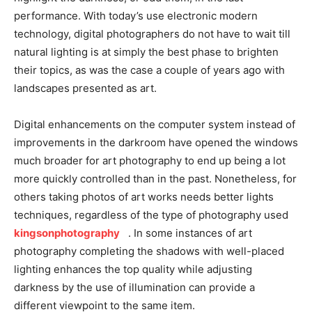
performance. With today’s use electronic modern
technology, digital photographers do not have to wait till
natural lighting is at simply the best phase to brighten
their topics, as was the case a couple of years ago with
landscapes presented as art.
Digital enhancements on the computer system instead of
improvements in the darkroom have opened the windows
much broader for art photography to end up being a lot
more quickly controlled than in the past. Nonetheless, for
others taking photos of art works needs better lights
techniques, regardless of the type of photography used
kingsonphotography
. In some instances of art
photography completing the shadows with well-placed
lighting enhances the top quality while adjusting
darkness by the use of illumination can provide a
different viewpoint to the same item.