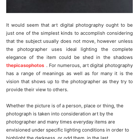
It would seem that art digital photography ought to be
just one of the simplest kinds to accomplish considering
that the subject usually does not move, however unless
the photographer uses ideal lighting the complete
elegance of the item could be shed in the shadows
thepicasophotos
. For numerous, art digital photography
has a range of meanings as well as for many it is the
vision that shows up to the photographer as they try to
provide their view to others.
Whether the picture is of a person, place or thing, the
photograph is taken into consideration art by the
photographer and many times everyday items are
envisioned under specific lighting conditions in order to
highlight the darkness, or odd them, in the last