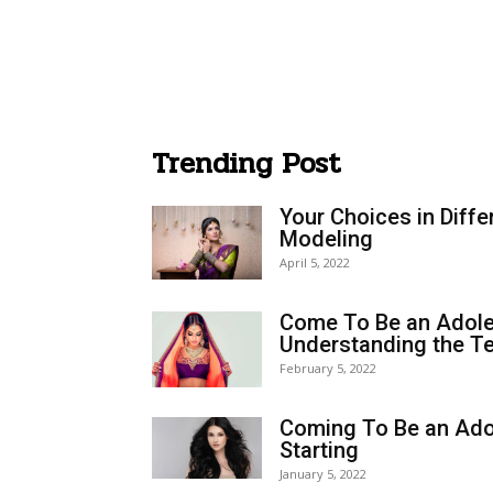
Trending Post
Your Choices in Diffe
Modeling
April 5, 2022
Come To Be an Adole
Understanding the Te
February 5, 2022
Coming To Be an Ado
Starting
January 5, 2022