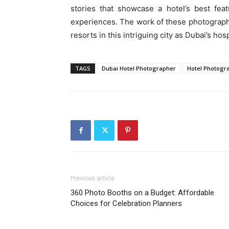
stories that showcase a hotel’s best feat
experiences. The work of these photographers
resorts in this intriguing city as Dubai’s hos
TAGS
Dubai Hotel Photographer
Hotel Photogra
Previous article
360 Photo Booths on a Budget: Affordable
Choices for Celebration Planners