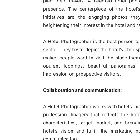
plan their travels. A talented hotel pho
presence. The centerpiece of the hotel’s
initiatives are the engaging photos the
heightening their interest in the hotel and ra
A Hotel Photographer is the best person to 
sector. They try to depict the hotel’s atmos
makes people want to visit the place them
opulent lodgings, beautiful panoramas,
impression on prospective visitors.
Collaboration and communication:
A Hotel Photographer works with hotels’ m
profession. Imagery that reflects the hote
characteristics, target market, and bran
hotel’s vision and fulfill the marketing
communication.