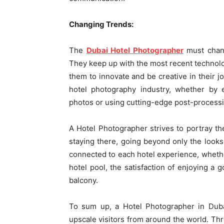
Changing Trends:
The
Dubai Hotel Photographer
must chang
They keep up with the most recent technol
them to innovate and be creative in their j
hotel photography industry, whether by 
photos or using cutting-edge post-process
A Hotel Photographer strives to portray the
staying there, going beyond only the look
connected to each hotel experience, whether
hotel pool, the satisfaction of enjoying a 
balcony.
To sum up, a Hotel Photographer in Dubai
upscale visitors from around the world. Thro