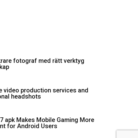
krare fotograf med rätt verktyg
kap
e video production services and
onal headshots
7 apk Makes Mobile Gaming More
nt for Android Users