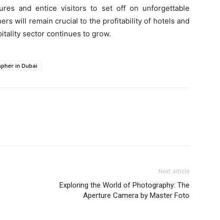
ures and entice visitors to set off on unforgettable
 will remain crucial to the profitability of hotels and
pitality sector continues to grow.
pher in Dubai
Next article
Exploring the World of Photography: The
Aperture Camera by Master Foto