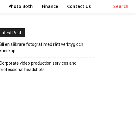
Photo Both
Finance
Contact Us
Search
Latest Post
Bli en säkrare fotograf med rätt verktyg och
kunskap
Corporate video production services and
professional headshots