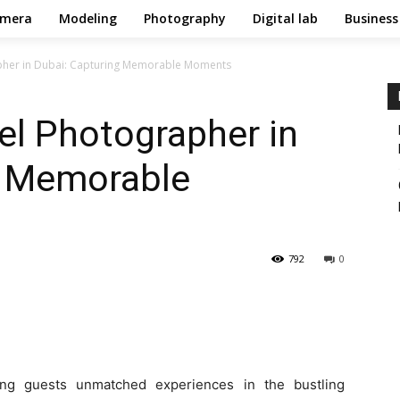
mera
Modeling
Photography
Digital lab
Business
apher in Dubai: Capturing Memorable Moments
el Photographer in
g Memorable
792
0
ring guests unmatched experiences in the bustling