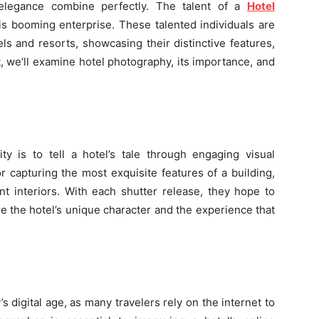
elegance combine perfectly. The talent of a
Hotel
his booming enterprise. These talented individuals are
els and resorts, showcasing their distinctive features,
st, we’ll examine hotel photography, its importance, and
ty is to tell a hotel’s tale through engaging visual
 capturing the most exquisite features of a building,
ent interiors. With each shutter release, they hope to
e the hotel’s unique character and the experience that
’s digital age, as many travelers rely on the internet to