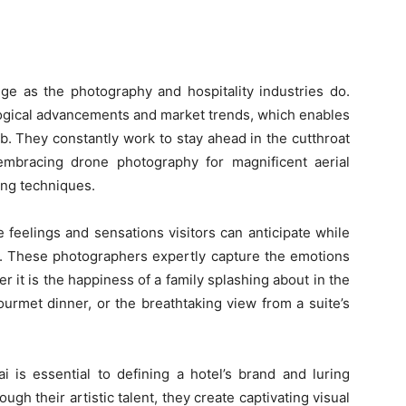
e as the photography and hospitality industries do.
ogical advancements and market trends, which enables
ob. They constantly work to stay ahead in the cutthroat
embracing drone photography for magnificent aerial
ing techniques.
 feelings and sensations visitors can anticipate while
s. These photographers expertly capture the emotions
 it is the happiness of a family splashing about in the
gourmet dinner, or the breathtaking view from a suite’s
 is essential to defining a hotel’s brand and luring
ugh their artistic talent, they create captivating visual