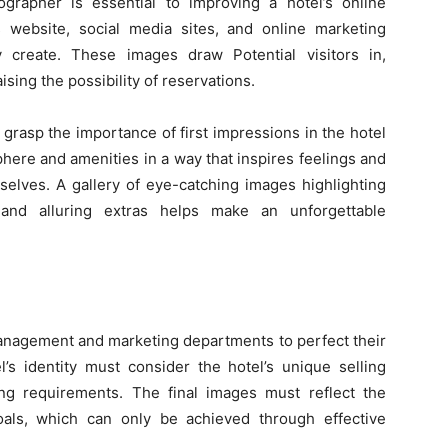
tographer is essential to improving a hotel’s online
 website, social media sites, and online marketing
y create. These images draw Potential visitors in,
ising the possibility of reservations.
grasp the importance of first impressions in the hotel
phere and amenities in a way that inspires feelings and
selves. A gallery of eye-catching images highlighting
 and alluring extras helps make an unforgettable
anagement and marketing departments to perfect their
l’s identity must consider the hotel’s unique selling
ding requirements. The final images must reflect the
 goals, which can only be achieved through effective