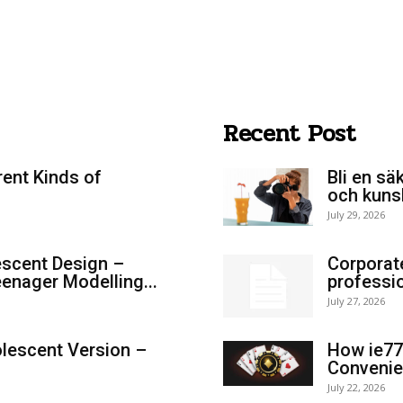
Recent Post
rent Kinds of
Bli en sä
och kuns
July 29, 2026
scent Design –
Corporat
enager Modelling...
professi
July 27, 2026
lescent Version –
How ie77
Convenie
July 22, 2026