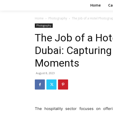
Home
Ca
Home
Photography
The Job of a Hotel Photogr
Photography
The Job of a Hot
Dubai: Capturin
Moments
August 8, 2023
The hospitality sector focuses on offe