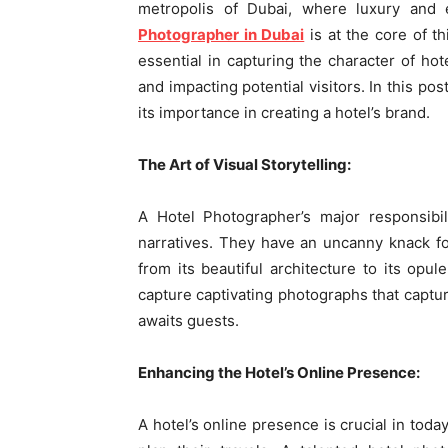
metropolis of Dubai, where luxury and 
Photographer in Dubai
is at the core of t
essential in capturing the character of hot
and impacting potential visitors. In this po
its importance in creating a hotel’s brand.
The Art of Visual Storytelling:
A Hotel Photographer’s major responsibili
narratives. They have an uncanny knack for
from its beautiful architecture to its opul
capture captivating photographs that captur
awaits guests.
Enhancing the Hotel’s Online Presence:
A hotel’s online presence is crucial in today